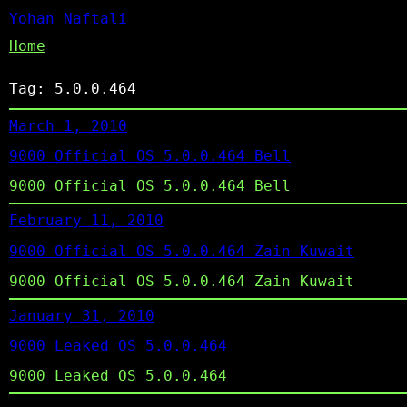
Yohan Naftali
Home
Tag:
5.0.0.464
March 1, 2010
9000 Official OS 5.0.0.464 Bell
9000 Official OS 5.0.0.464 Bell
February 11, 2010
9000 Official OS 5.0.0.464 Zain Kuwait
9000 Official OS 5.0.0.464 Zain Kuwait
January 31, 2010
9000 Leaked OS 5.0.0.464
9000 Leaked OS 5.0.0.464