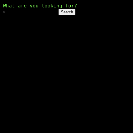
What are you looking for?
Search