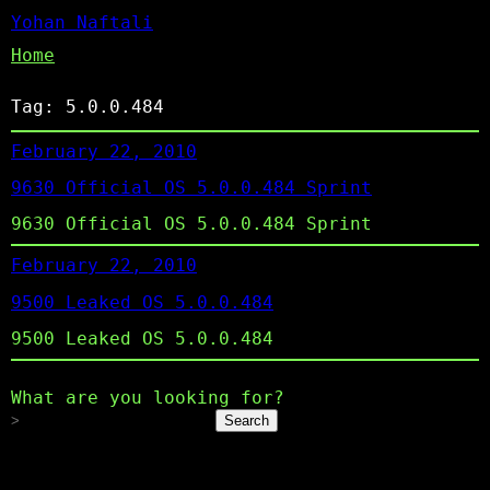
Yohan Naftali
Home
Tag:
5.0.0.484
February 22, 2010
9630 Official OS 5.0.0.484 Sprint
9630 Official OS 5.0.0.484 Sprint
February 22, 2010
9500 Leaked OS 5.0.0.484
9500 Leaked OS 5.0.0.484
What are you looking for?
Search