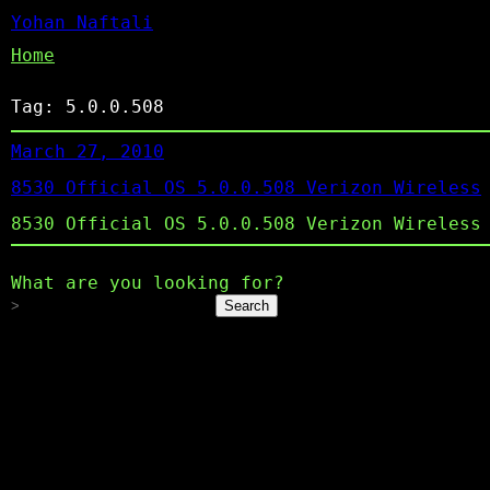
Yohan Naftali
Home
Tag:
5.0.0.508
March 27, 2010
8530 Official OS 5.0.0.508 Verizon Wireless
8530 Official OS 5.0.0.508 Verizon Wireless
What are you looking for?
Search