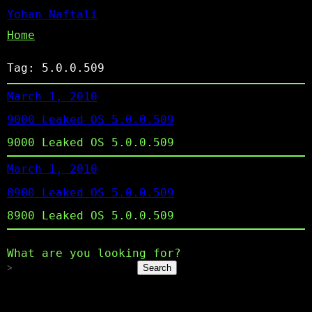
Yohan Naftali
Home
Tag:
5.0.0.509
March 1, 2010
9000 Leaked OS 5.0.0.509
9000 Leaked OS 5.0.0.509
March 1, 2010
8900 Leaked OS 5.0.0.509
8900 Leaked OS 5.0.0.509
What are you looking for?
Search