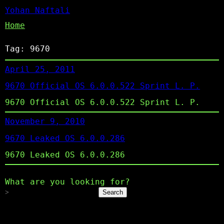
Yohan Naftali
Home
Tag:
9670
April 25, 2011
9670 Official OS 6.0.0.522 Sprint L. P.
9670 Official OS 6.0.0.522 Sprint L. P.
November 9, 2010
9670 Leaked OS 6.0.0.286
9670 Leaked OS 6.0.0.286
What are you looking for?
Search