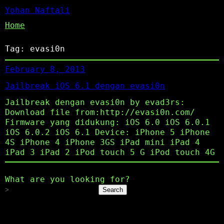
Yohan Naftali
Home
Tag:
evasi0n
February 8, 2013
Jailbreak iOS 6.1 dengan evasi0n
Jailbreak dengan evasi0n by evad3rs:
Download file from:http://evasi0n.com/
Firmware yang didukung: iOS 6.0 iOS 6.0.1
iOS 6.0.2 iOS 6.1 Device: iPhone 5 iPhone
4S iPhone 4 iPhone 3GS iPad mini iPad 4
iPad 3 iPad 2 iPod touch 5 G iPod touch 4G
What are you looking for?
Search