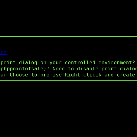
ser
 print dialog on your controlled environment?
 phppointofsale)? Need to disable print dialo
bar Choose to promise Right clicik and create