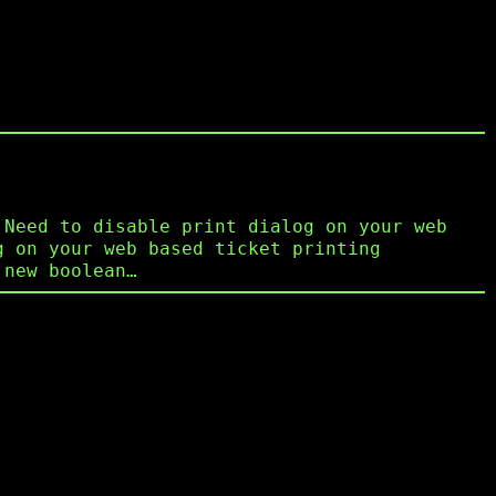
 Need to disable print dialog on your web
g on your web based ticket printing
 new boolean…