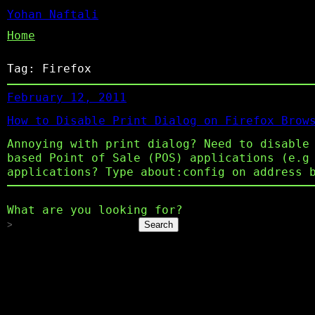
Yohan Naftali
Home
Tag:
Firefox
February 12, 2011
How to Disable Print Dialog on Firefox Brow
Annoying with print dialog? Need to disable
based Point of Sale (POS) applications (e.g
applications? Type about:config on address 
What are you looking for?
Search