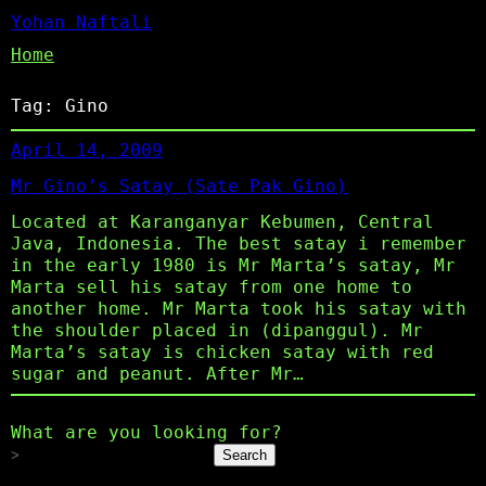
Yohan Naftali
Home
Tag:
Gino
April 14, 2009
Mr Gino’s Satay (Sate Pak Gino)
Located at Karanganyar Kebumen, Central
Java, Indonesia. The best satay i remember
in the early 1980 is Mr Marta’s satay, Mr
Marta sell his satay from one home to
another home. Mr Marta took his satay with
the shoulder placed in (dipanggul). Mr
Marta’s satay is chicken satay with red
sugar and peanut. After Mr…
What are you looking for?
Search