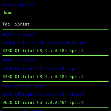
Yohan Naftali
Home
Tag:
Sprint
March 1, 2010
8330m Official OS 4.5.0.186 Sprint
8330 Official OS 4.5.0.186 Sprint
March 1, 2010
8330 Official OS 4.5.0.186 Sprint
8330 Official OS 4.5.0.186 Sprint
February 22, 2010
9630 Official OS 5.0.0.484 Sprint
9630 Official OS 5.0.0.484 Sprint