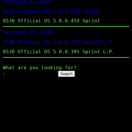
February 8, 2010
8530 Official OS 5.0.0.459 Sprint
8530 Official OS 5.0.0.459 Sprint
December 29, 2009
8530 Official OS 5.0.0.395 Sprint L.P.
8530 Official OS 5.0.0.395 Sprint L.P.
What are you looking for?
Search