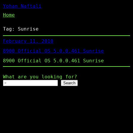
Yohan Naftali
Home
Tag:
Sunrise
February 11, 2010
8900 Official OS 5.0.0.461 Sunrise
8900 Official OS 5.0.0.461 Sunrise
What are you looking for?
Search