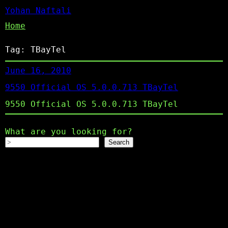
Yohan Naftali
Home
Tag:
TBayTel
June 16, 2010
9550 Official OS 5.0.0.713 TBayTel
9550 Official OS 5.0.0.713 TBayTel
What are you looking for?
Search