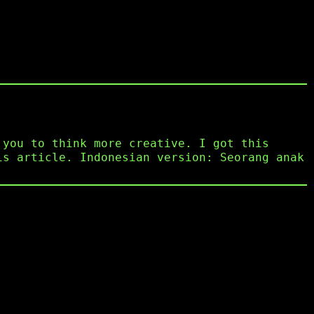
 you to think more creative. I got this
is article. Indonesian version: Seorang anak