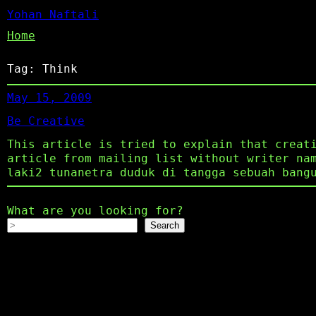
Yohan Naftali
Home
Tag:
Think
May 15, 2009
Be Creative
This article is tried to explain that creat
article from mailing list without writer na
laki2 tunanetra duduk di tangga sebuah bang
What are you looking for?
Search