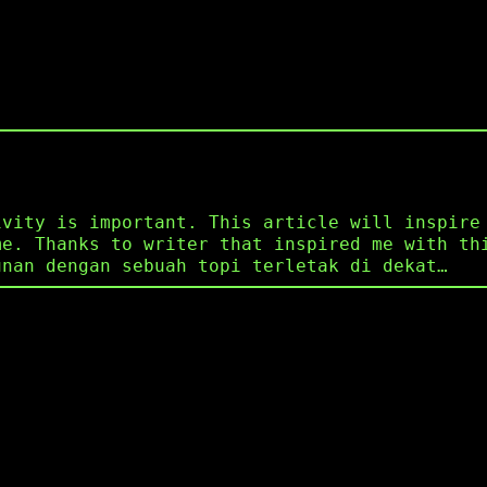
ivity is important. This article will inspire
me. Thanks to writer that inspired me with th
unan dengan sebuah topi terletak di dekat…