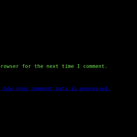
browser for the next time I comment.
n how your comment data is processed.