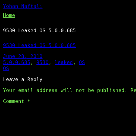
Yohan Naftali
Home
9530 Leaked OS 5.0.0.685
9530 Leaked OS 5.0.0.685
June 28, 2010
5.0.0.685
, 
9530
, 
leaked
, 
OS
OS
Leave a Reply
Your email address will not be published.
R
Comment
*