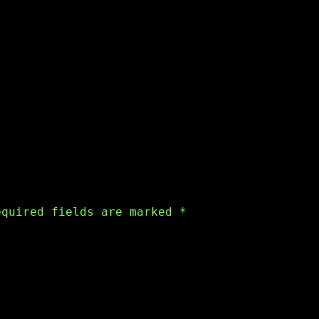
equired fields are marked
*