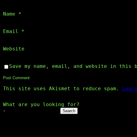
Name
*
Email
*
Website
Save my name, email, and website in this 
This site uses Akismet to reduce spam.
Lear
What are you looking for?
Search