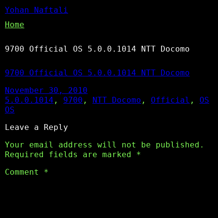
Yohan Naftali
Home
9700 Official OS 5.0.0.1014 NTT Docomo
9700 Official OS 5.0.0.1014 NTT Docomo
November 30, 2010
5.0.0.1014
, 
9700
, 
NTT Docomo
, 
Official
, 
OS
OS
Leave a Reply
Your email address will not be published.
Required fields are marked
*
Comment
*