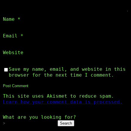
Name
*
Email
*
Website
Save my name, email, and website in this
browser for the next time I comment.
This site uses Akismet to reduce spam.
Learn how your comment data is processed.
What are you looking for?
Search