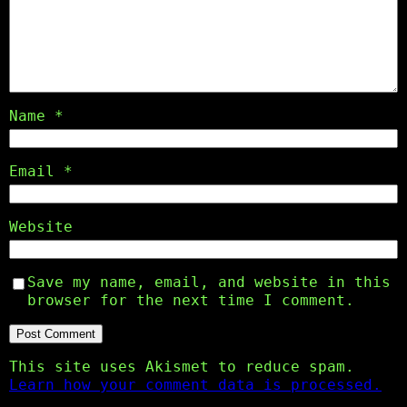
Name
*
Email
*
Website
Save my name, email, and website in this
browser for the next time I comment.
This site uses Akismet to reduce spam.
Learn how your comment data is processed.