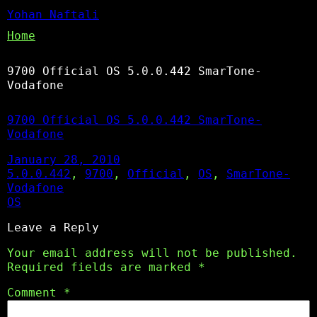
Yohan Naftali
Home
9700 Official OS 5.0.0.442 SmarTone-
Vodafone
9700 Official OS 5.0.0.442 SmarTone-
Vodafone
January 28, 2010
5.0.0.442
, 
9700
, 
Official
, 
OS
, 
SmarTone-
Vodafone
OS
Leave a Reply
Your email address will not be published.
Required fields are marked
*
Comment
*