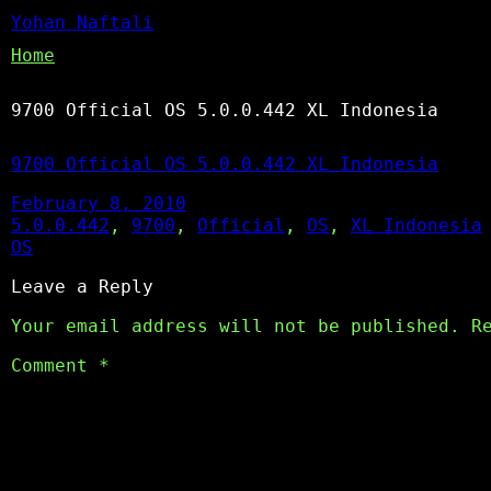
Yohan Naftali
Home
9700 Official OS 5.0.0.442 XL Indonesia
9700 Official OS 5.0.0.442 XL Indonesia
February 8, 2010
5.0.0.442
, 
9700
, 
Official
, 
OS
, 
XL Indonesia
OS
Leave a Reply
Your email address will not be published.
R
Comment
*