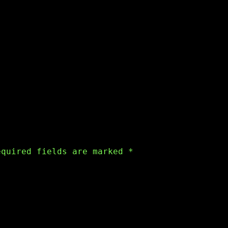
equired fields are marked
*