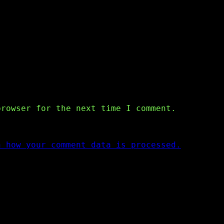
browser for the next time I comment.
n how your comment data is processed.