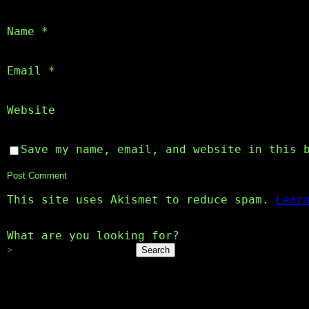
Name
*
Email
*
Website
Save my name, email, and website in this 
This site uses Akismet to reduce spam.
Lear
What are you looking for?
Search