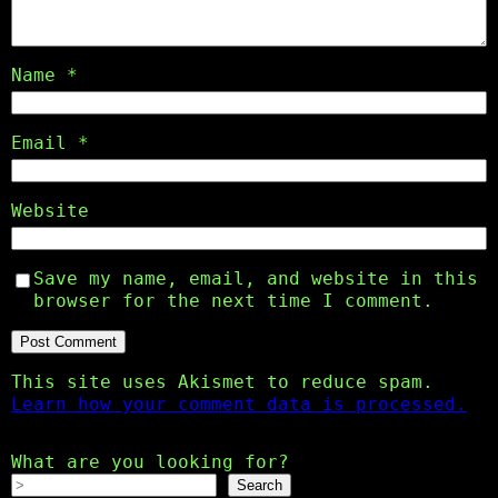
Name
*
Email
*
Website
Save my name, email, and website in this
browser for the next time I comment.
This site uses Akismet to reduce spam.
Learn how your comment data is processed.
What are you looking for?
Search