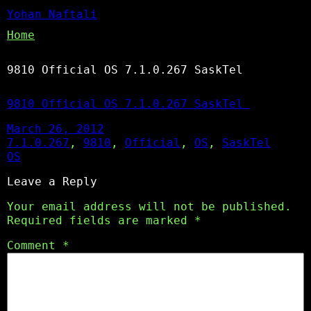
Yohan Naftali
Home
9810 Official OS 7.1.0.267 SaskTel
9810 Official OS 7.1.0.267 SaskTel
March 26, 2012
7.1.0.267
, 
9810
, 
Official
, 
OS
, 
SaskTel
OS
Leave a Reply
Your email address will not be published.
Required fields are marked
*
Comment
*