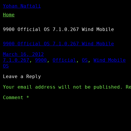
Yohan Naftali
Home
9900 Official OS 7.1.0.267 Wind Mobile
9900 Official OS 7.1.0.267 Wind Mobile
March 16, 2012
7.1.0.267
, 
9900
, 
Official
, 
OS
, 
Wind Mobile
OS
Leave a Reply
Your email address will not be published.
R
Comment
*