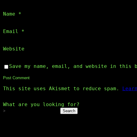
Name
*
Email
*
Website
Save my name, email, and website in this 
This site uses Akismet to reduce spam.
Lear
What are you looking for?
Search