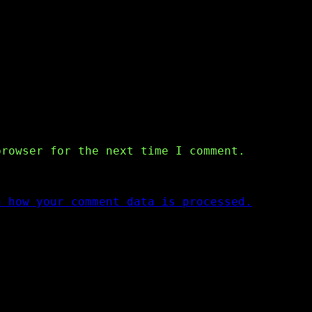
browser for the next time I comment.
n how your comment data is processed.