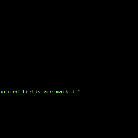
equired fields are marked
*