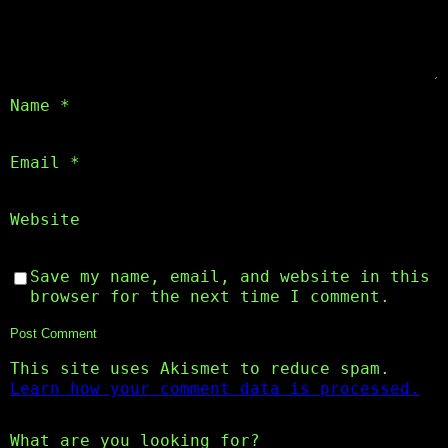
Name
*
Email
*
Website
Save my name, email, and website in this
browser for the next time I comment.
This site uses Akismet to reduce spam.
Learn how your comment data is processed.
What are you looking for?