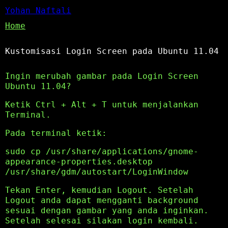
Yohan Naftali
Home
Kustomisasi Login Screen pada Ubuntu 11.04
Ingin merubah gambar pada Login Screen
Ubuntu 11.04?
Ketik Ctrl + Alt + T untuk menjalankan
Terminal.
Pada terminal ketik:
sudo cp /usr/share/applications/gnome-
appearance-properties.desktop
/usr/share/gdm/autostart/LoginWindow
Tekan Enter, kemudian Logout. Setelah
Logout anda dapat mengganti background
sesuai dengan gambar yang anda inginkan.
Setelah selesai silakan login kembali.