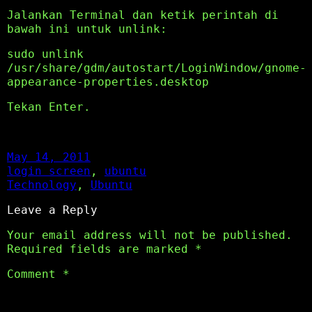
Jalankan Terminal dan ketik perintah di
bawah ini untuk unlink:
sudo unlink
/usr/share/gdm/autostart/LoginWindow/gnome-
appearance-properties.desktop
Tekan Enter.
May 14, 2011
login screen
, 
ubuntu
Technology
, 
Ubuntu
Leave a Reply
Your email address will not be published.
Required fields are marked
*
Comment
*