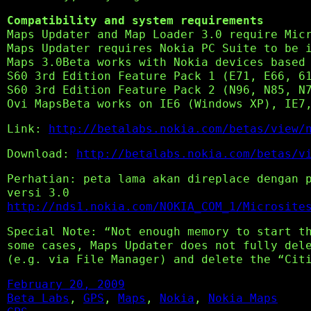
Compatibility and system requirements
Maps Updater and Map Loader 3.0 require Mic
Maps Updater requires Nokia PC Suite to be 
Maps 3.0Beta works with Nokia devices based
S60 3rd Edition Feature Pack 1 (E71, E66, 6
S60 3rd Edition Feature Pack 2 (N96, N85, N
Ovi MapsBeta works on IE6 (Windows XP), IE7
Link:
http://betalabs.nokia.com/betas/view/
Download:
http://betalabs.nokia.com/betas/v
Perhatian: peta lama akan direplace dengan 
versi 3.0
http://nds1.nokia.com/NOKIA_COM_1/Microsite
Special Note: “Not enough memory to start t
some cases, Maps Updater does not fully del
(e.g. via File Manager) and delete the “Cit
February 20, 2009
Beta Labs
, 
GPS
, 
Maps
, 
Nokia
, 
Nokia Maps