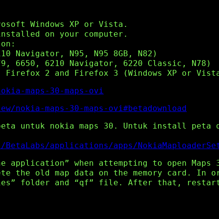
rosoft Windows XP or Vista.
installed on your computer.
 on:
110 Navigator, N95, N95 8GB, N82)
79, 6650, 6210 Navigator, 6220 Classic, N78)
, Firefox 2 and Firefox 3 (Windows XP or Vist
nokia-maps-30-maps-ovi
iew/nokia-maps-30-maps-ovi#betadownload
peta untuk nokia maps 30. Untuk install peta 
s/BetaLabs/applications/apps/NokiaMaploaderSe
he application” when attempting to open Maps 
ete the old map data on the memory card. In o
ies” folder and “qf” file. After that, restar