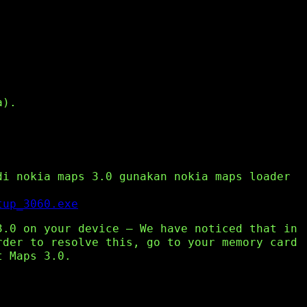
a).
di nokia maps 3.0 gunakan nokia maps loader
tup_3060.exe
3.0 on your device – We have noticed that in
rder to resolve this, go to your memory card
t Maps 3.0.