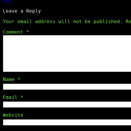
GPS
Leave a Reply
Your email address will not be published.
R
Comment
*
Name
*
Email
*
Website