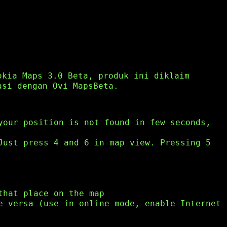
okia Maps 3.0 Beta, produk ini diklaim
asi dengan Ovi MapsBeta.
your position is not found in few seconds,
Just press 4 and 6 in map view. Pressing 5
that place on the map
e versa (use in online mode, enable Internet