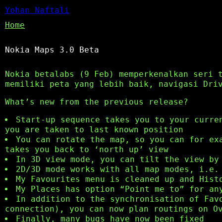
Yohan Naftali
Home
Nokia Maps 3.0 Beta
Nokia betalabs (9 Feb) memperkenalkan seri 
memiliki peta yang lebih baik, navigasi Dri
What’s new from the previous release?
Start-up sequence takes you to your curre
you are taken to last known position
You can rotate the map, so you can for ex
takes you back to ‘north up’ view
In 3D view mode, you can tilt the view by
2D/3D mode works with all map modes, i.e.
My Favourites menu is cleaned up and Hist
My Places has option “Point me to” for an
In addition to the synchronisation of Fav
connection), you can now plan routings on O
Finally, many bugs have now been fixed