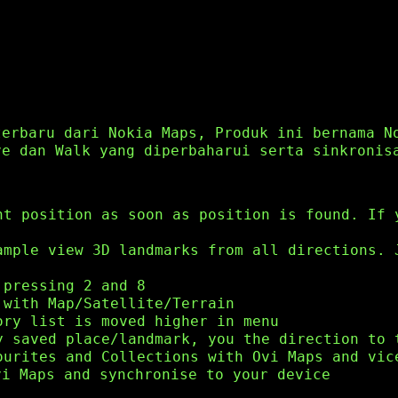
terbaru dari Nokia Maps, Produk ini bernama N
ve dan Walk yang diperbaharui serta sinkronis
nt position as soon as position is found. If 
ample view 3D landmarks from all directions. 
 pressing 2 and 8
 with Map/Satellite/Terrain
ory list is moved higher in menu
y saved place/landmark, you the direction to 
ourites and Collections with Ovi Maps and vic
vi Maps and synchronise to your device