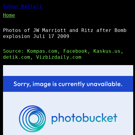
Yohan Naftali
Home
Photos of JW Marriott and Ritz after Bomb
explosion Juli 17 2009
Source: Kompas.com, Facebook, Kaskus.us,
detik.com, Vizbizdaily.com