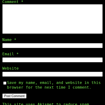
Comment
*
Name
*
Email
*
Website
Save my name, email, and website in this
browser for the next time I comment.
This site uses Akismet to reduce spam.