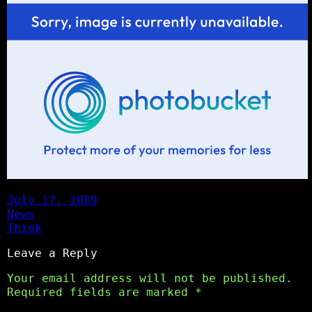
July 17, 2009
News
Think
Leave a Reply
Your email address will not be published.
Required fields are marked
*