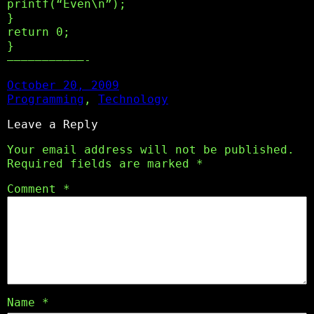
printf(“Even\n”);
}
return 0;
}
———————————-
October 20, 2009
Programming
, 
Technology
Leave a Reply
Your email address will not be published.
Required fields are marked
*
Comment
*
Name
*