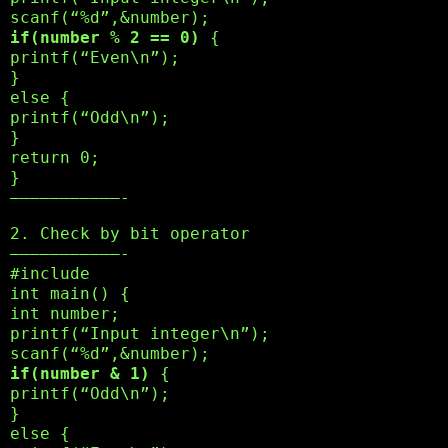
scanf(“%d”,&number);
if(number % 2 == 0)
{
printf(“Even\n”);
}
else {
printf(“Odd\n”);
}
return 0;
}
———————————-
2. Check by bit operator
———————————-
#include
int main() {
int number;
printf(“Input integer\n”);
scanf(“%d”,&number);
if(number & 1)
{
printf(“Odd\n”);
}
else {