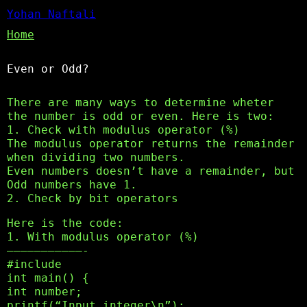
Yohan Naftali
Home
Even or Odd?
There are many ways to determine wheter
the number is odd or even. Here is two:
1. Check with modulus operator (%)
The modulus operator returns the remainder
when dividing two numbers.
Even numbers doesn’t have a remainder, but
Odd numbers have 1.
2. Check by bit operators
Here is the code:
1. With modulus operator (%)
———————————-
#include
int main() {
int number;
printf(“Input integer\n”);