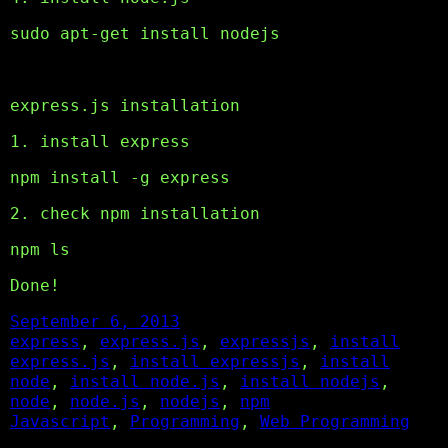
sudo apt-get install nodejs
express.js installation
1. install express
npm install -g express
2. check npm installation
npm ls
Done!
September 6, 2013
express
, 
express.js
, 
expressjs
, 
install
express.js
, 
install expressjs
, 
install
node
, 
install node.js
, 
install nodejs
, 
node
, 
node.js
, 
nodejs
, 
npm
Javascript
, 
Programming
, 
Web Programming