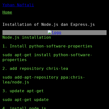
Yohan Naftali
Home
Installation of Node.js dan Express.js
Node.js installation
1. Install python-software-properties
sudo apt-get install python-software-
properties
2. add repository chris-lea
sudo add-apt-repository ppa:chris-
lea/node.js
3. update apt-get
sudo apt-get update
4. install node.js