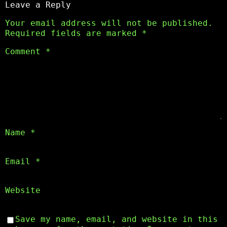
Leave a Reply
Your email address will not be published.
Required fields are marked
*
Comment
*
Name
*
Email
*
Website
Save my name, email, and website in this